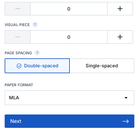
VISUAL PIECE
PAGE SPACING
Double-spaced
Single-spaced
PAPER FORMAT
MLA
Next