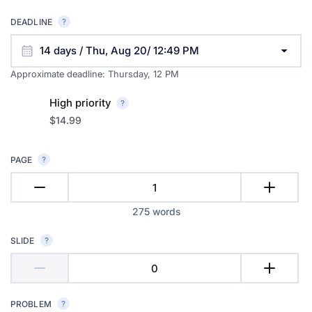
DEADLINE
14 days / Thu, Aug 20/ 12:49 PM
Approximate deadline:
Thursday, 12 PM
High priority
$14.99
PAGE
275
words
SLIDE
PROBLEM