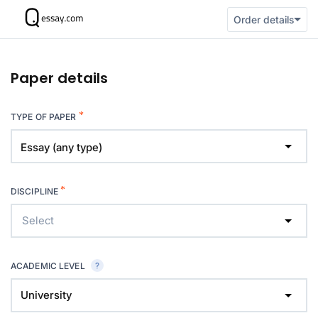
Order details
Paper details
*
TYPE OF PAPER
Essay (any type)
*
DISCIPLINE
Select
ACADEMIC LEVEL
University